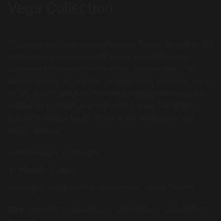
Vega Collection
The Vega area rugs are produced in Turkey, blending 75%
heatset polypropylene, 15% shrink, and 10% bright
polyester for durability and a soft, lustrous feel. The
contemporary art-inspired designs bring a modern touch
to any space, while the heatset polypropylene ensures
resistance to stains and high-traffic wear. The bright
polyester adds a touch of shine, enhancing the rug’s
stylish appeal.
PP Heatset + Polyester
Made In Türkiye
Usage: Living Rooms ; Bedrooms ; Dining Rooms
Size:
80x150cm ; 80x250cm ; 120x170cm ; 160x230cm ;