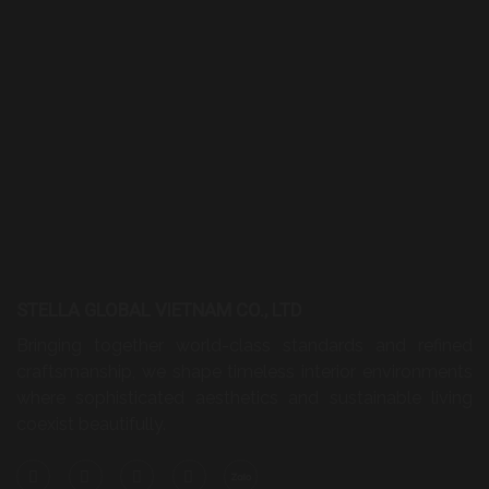
STELLA GLOBAL VIETNAM CO., LTD
Bringing together world-class standards and refined
craftsmanship, we shape timeless interior environments
where sophisticated aesthetics and sustainable living
coexist beautifully.
HEAD OFFICE
A23, Street No. 53, Cat Lai Ward, Ho Chi Minh City,
Vietnam
Phone:
+84 28 6290 3192
Hotline:
+84 932 707 188
Email:
info@stellaglobal.com
HANOI BRANCH