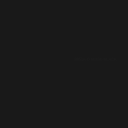
9873A-BLACK-D BROWN
9873A-BLACK-D RED