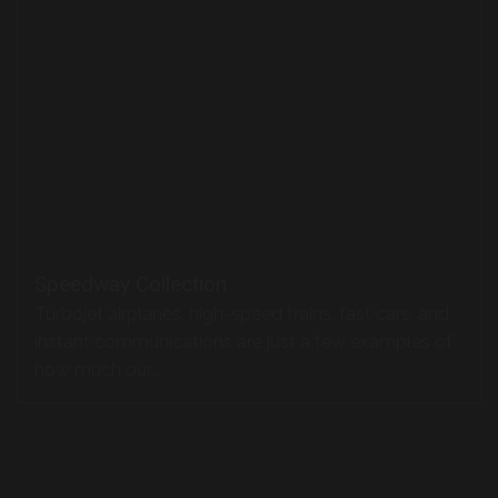
Turbojet airplanes, high-speed trains, fast cars, and
instant communications are just a few examples of
how much our...