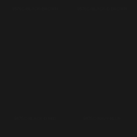
9875C-BLACK-D RED
9875C-NAVY-BLUE