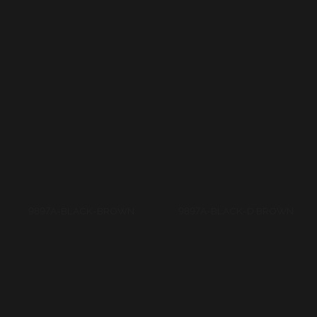
9897A-BLACK-BROWN
9897A-BLACK-D BROWN
9897A-D TURKUAZ-L
9988A-BROWN-BLACK
TURUAZ