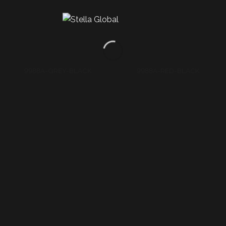
AH71A-BROWN-D GREY
AH71A-D RED-T RED