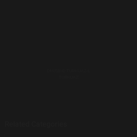
Related Categories
Speedway Collection