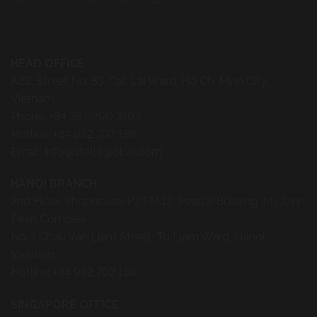
2nd Floor, Shophouse P2.TM.12, Pearl 2 Building, My Dinh
Pearl Complex,
No. 1 Chau Van Liem Street, Tu Liem Ward, Hanoi,
Vietnam
Hotline:
+84 932 707 188
SINGAPORE OFFICE
8 Scotts Road, #31-09 Scotts Square
Singapore 228238
Phone:
+65 6235 2377
Clients & Partners
News
Manufacturing Partners
Quick Ship Program
Careers
Collections