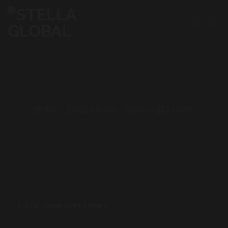
Skip
to
content
HOME
•
COLLECTIONS
•
VEGA COLLECTION
COLLECTIONS
,
RUGS CARPET