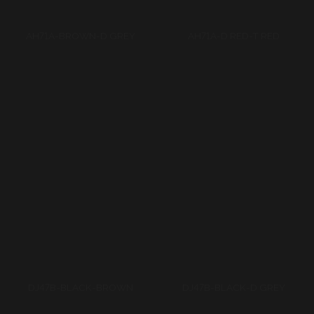
DJ47B-BLACK-BROWN
DJ47B-BLACK-D GREY