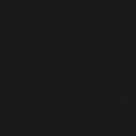
DM31B-BLACK-BROWN
DM31B-BLACK-D GREY
DM31B-D TURKUAZ-L
TURKUAZ