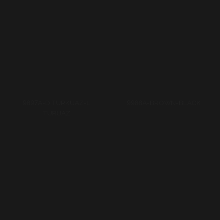
9988A-GREY-BLACK
9988A-RED-BLACK