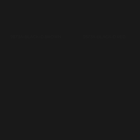
9875C-BLACK-BROWN
9875C-BLACK-D BROWN