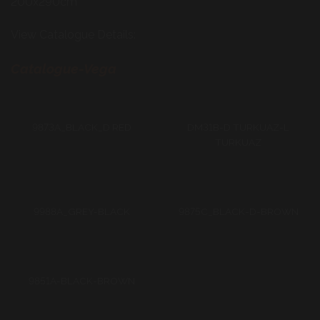
200x290cm
View Catalogue Details:
Catalogue-Vega
9873A_BLACK_D RED
DM31B-D TURKUAZ-L
TURKUAZ
9988A_GREY-BLACK
9875C_BLACK-D-BROWN
9851A-BLACK-BROWN
9851A-D BEIGE-BLACK