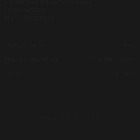
© Copyright 2026 | STELLA GLOBAL